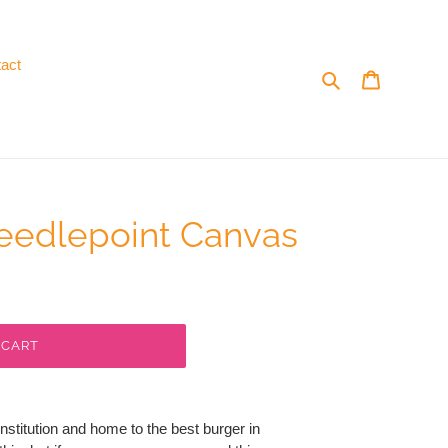
act
Search
Cart
eedlepoint Canvas
 CART
institution and home to the best burger in