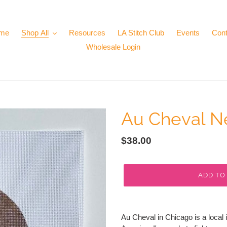
me
Shop All
Resources
LA Stitch Club
Events
Cont
Wholesale Login
Au Cheval N
Regular
$38.00
price
ADD TO
Adding
product
Au Cheval in Chicago is a local 
to