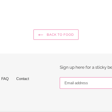
BACK TO FOOD
Sign up here for a sticky b
FAQ
Contact