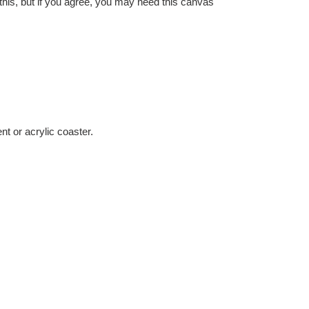
 this, but if you agree, you may need this canvas
nt or acrylic coaster.