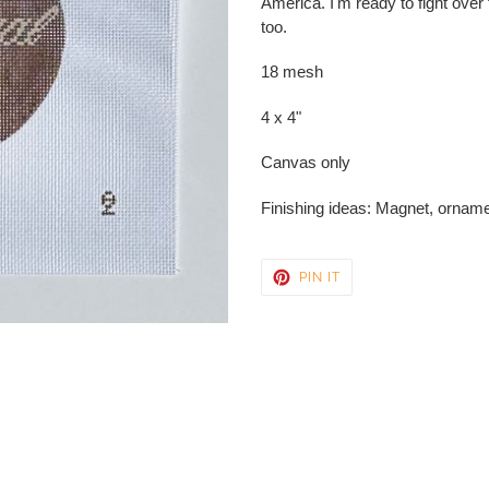
America. I'm ready to fight over
your
too.
cart
18 mesh
4 x 4"
Canvas only
Finishing ideas: Magnet, orname
PIN
PIN IT
ON
PINTEREST