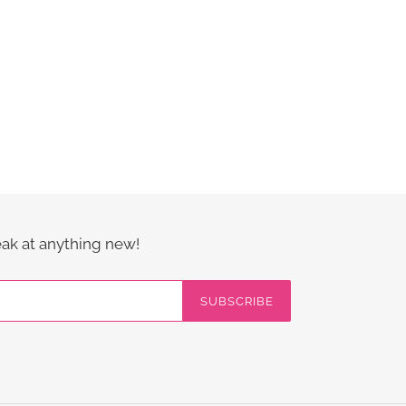
eak at anything new!
SUBSCRIBE