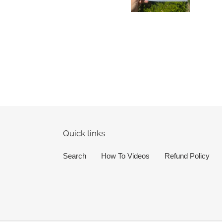
Quick links
Search
How To Videos
Refund Policy