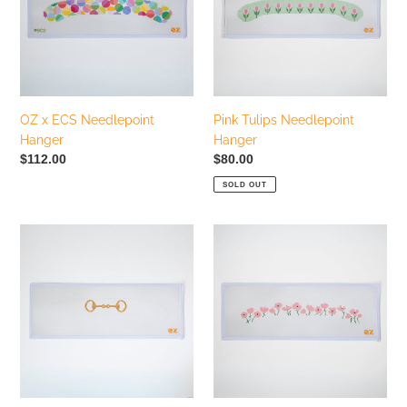
Hanger
i
o
n
OZ x ECS Needlepoint
Pink Tulips Needlepoint
:
Hanger
Hanger
Regular
$112.00
Regular
$80.00
price
price
SOLD OUT
Horse
Pink
Bit
Poppies
Needlepoint
Needlepoint
Hanger
Hanger
Canvas
Canvas