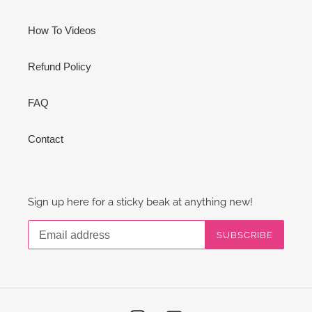
How To Videos
Refund Policy
FAQ
Contact
Sign up here for a sticky beak at anything new!
SUBSCRIBE