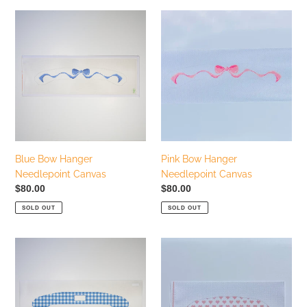
Blue
Pink
Bow
Bow
Hanger
Hanger
Needlepoint
Needlepoint
Canvas
Canvas
Blue Bow Hanger
Pink Bow Hanger
Needlepoint Canvas
Needlepoint Canvas
Regular
$80.00
Regular
$80.00
price
price
SOLD OUT
SOLD OUT
Blue
Pink
Gingham
Hearts
Hanger
Baby
Needlepoint
Hanger
Canvas
Needlepoint