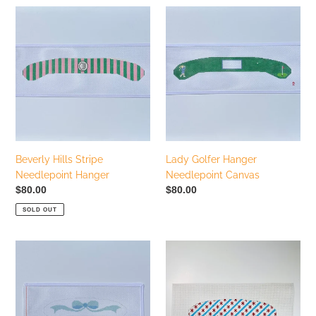
Beverly
Lady
Hills
Golfer
Stripe
Hanger
Needlepoint
Needlepoint
Hanger
Canvas
Beverly Hills Stripe
Lady Golfer Hanger
Needlepoint Hanger
Needlepoint Canvas
Regular
$80.00
Regular
$80.00
price
price
SOLD OUT
Blue
Chicago
Bow
Flag
Baby
Baby
Hanger
Hanger
Needlepoint