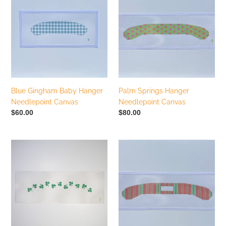
Baby
Hanger
Hanger
Needlepoint
Needlepoint
Canvas
Canvas
Blue Gingham Baby Hanger
Palm Springs Hanger
Needlepoint Canvas
Needlepoint Canvas
Regular
$60.00
Regular
$80.00
price
price
Tumbling
Pink
Shamrock
Ticking
Hanger
Stripe
Needlepoint
Hanger
Canvas
Needlepoint
Canvas