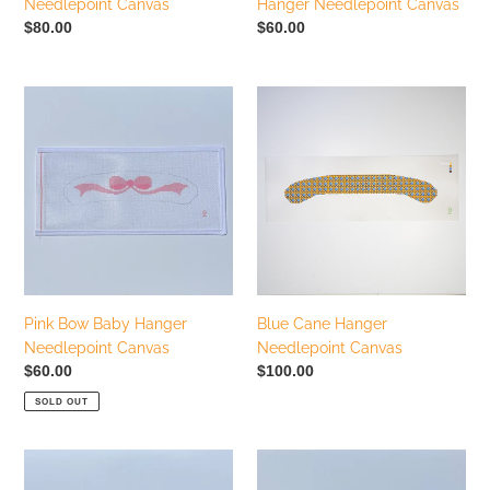
Needlepoint Canvas
Hanger Needlepoint Canvas
Regular
$80.00
Regular
$60.00
price
price
Pink
Blue
Bow
Cane
Baby
Hanger
Hanger
Needlepoint
Needlepoint
Canvas
Canvas
Pink Bow Baby Hanger
Blue Cane Hanger
Needlepoint Canvas
Needlepoint Canvas
Regular
$60.00
Regular
$100.00
price
price
SOLD OUT
Blue
Palm
Gingham
Springs