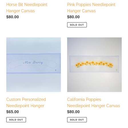
Horse Bit Needlepoint
Pink Poppies Needlepoint
Hanger Canvas
Hanger Canvas
Regular
$80.00
Regular
$80.00
price
price
SOLD OUT
Custom
California
Personalized
Poppies
Needlepoint
Needlepoint
Hanger
Hanger
Canvas
Custom Personalized
California Poppies
Needlepoint Hanger
Needlepoint Hanger Canvas
Regular
$65.00
Regular
$80.00
price
price
SOLD OUT
SOLD OUT