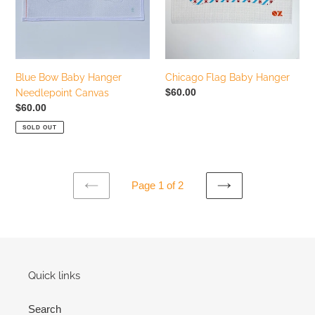
Canvas
Blue Bow Baby Hanger
Chicago Flag Baby Hanger
Regular
$60.00
Needlepoint Canvas
price
Regular
$60.00
price
SOLD OUT
Page 1 of 2
PREVIOUS
NEXT
PAGE
PAGE
Quick links
Search