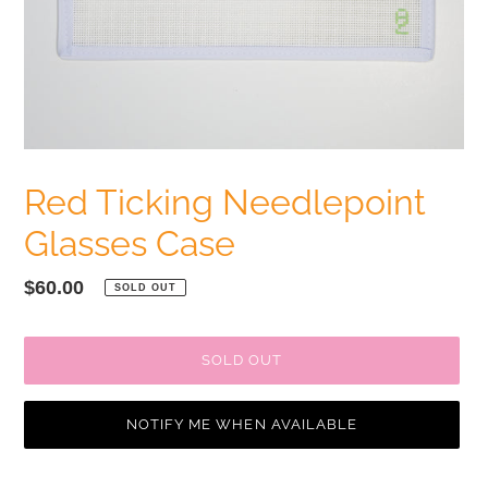
Red Ticking Needlepoint
Glasses Case
Regular
$60.00
SOLD OUT
price
SOLD OUT
NOTIFY ME WHEN AVAILABLE
Adding