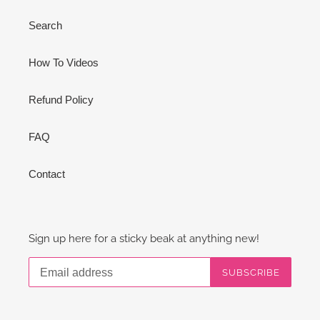
Search
How To Videos
Refund Policy
FAQ
Contact
Sign up here for a sticky beak at anything new!
SUBSCRIBE