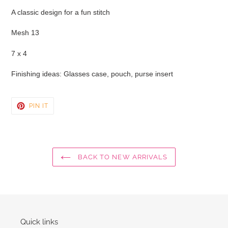
product
A classic design for a fun stitch
to
your
Mesh 13
cart
7 x 4
Finishing ideas: Glasses case, pouch, purse insert
PIN
PIN IT
ON
PINTEREST
BACK TO NEW ARRIVALS
Quick links