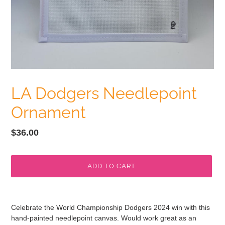
LA Dodgers Needlepoint
Ornament
Regular
$36.00
price
ADD TO CART
Adding
product
Celebrate the World Championship Dodgers 2024 win with this
to
hand-painted needlepoint canvas. Would work great as an
your