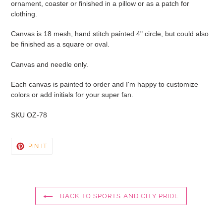
ornament, coaster or finished in a pillow or as a patch for
cart
clothing.
Canvas is 18 mesh, hand stitch painted 4" circle, but could also
be finished as a square or oval.
Canvas and needle only.
Each canvas is painted to order and I'm happy to customize
colors or add initials for your super fan.
SKU OZ-78
PIN
PIN IT
ON
PINTEREST
BACK TO SPORTS AND CITY PRIDE