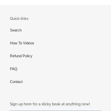
Quick links
Search
How To Videos
Refund Policy
FAQ
Contact
Sign up here for a sticky beak at anything new!