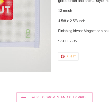
grilled onion and animal style fr
your
cart
13 mesh
4 5/8 x 2 5/8 inch
Finishing ideas: Magnet or a patc
SKU OZ-35
PIN
PIN IT
ON
PINTEREST
BACK TO SPORTS AND CITY PRIDE