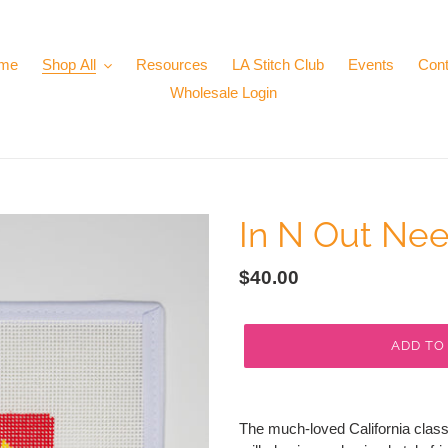
me
Shop All
Resources
LA Stitch Club
Events
Cont
Wholesale Login
In N Out Ne
Regular
$40.00
price
ADD TO
Adding
product
The much-loved California classi
to