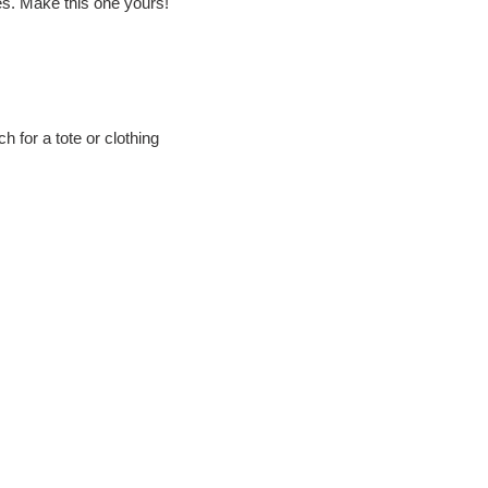
ies. Make this one yours!
h for a tote or clothing