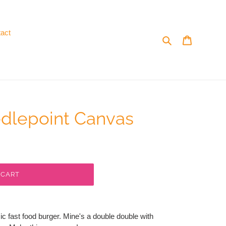
act
Search
Cart
edlepoint Canvas
 CART
c fast food burger. Mine's a double double with