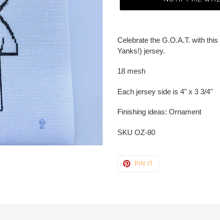
Adding
product
Celebrate the G.O.A.T. with this 
to
Yanks!) jersey.
your
cart
18 mesh
Each jersey side is 4" x 3 3/4"
Finishing ideas: Ornament
SKU OZ-80
PIN
PIN IT
ON
PINTEREST