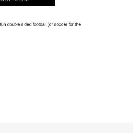
fun double sided football (or soccer for the