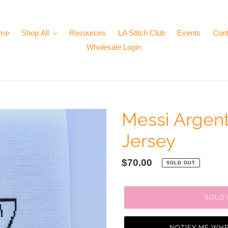
me
Shop All
Resources
LA Stitch Club
Events
Cont
Wholesale Login
Messi Argent
Jersey
Regular
$70.00
SOLD OUT
price
SOLD
NOTIFY ME WHE