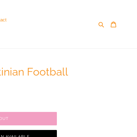
act
Search
Cart
inian Football
 OUT
N AVAILABLE