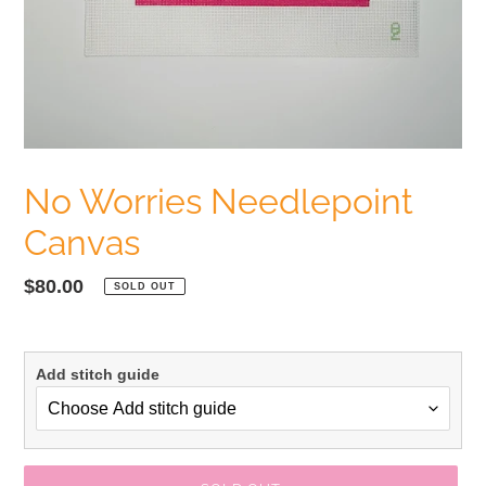
No Worries Needlepoint
Canvas
Regular
$80.00
SOLD OUT
price
Add stitch guide