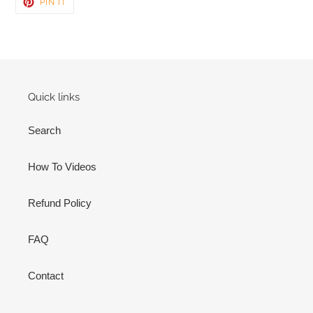
PIN
PIN IT
ON
PINTEREST
Quick links
Search
How To Videos
Refund Policy
FAQ
Contact