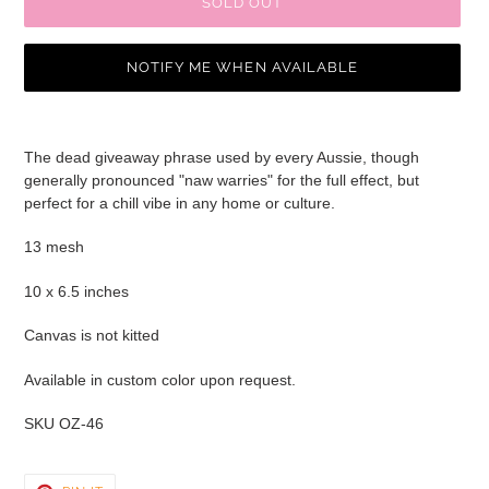
SOLD OUT
NOTIFY ME WHEN AVAILABLE
Adding
product
The dead giveaway phrase used by every Aussie, though
to
generally pronounced "naw warries" for the full effect, but
your
perfect for a chill vibe in any home or culture.
cart
13 mesh
10 x 6.5 inches
Canvas is not kitted
Available in custom color upon request.
SKU OZ-46