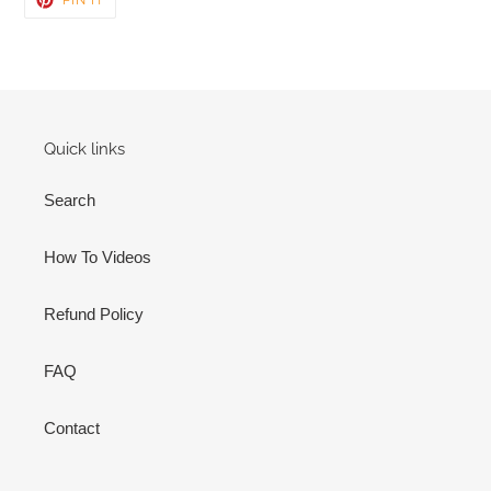
ON
PINTEREST
Quick links
Search
How To Videos
Refund Policy
FAQ
Contact