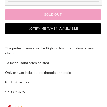
SOLD OUT
NOTIFY ME WHEN AVAILABLE
Adding
product
The perfect canvas for the Fighting Irish grad, alum or new
to
student.
your
cart
13 mesh, hand stitch painted
Only canvas included, no threads or needle
6 x 1 3/8 inches
SKU OZ-60A
PIN
PIN IT