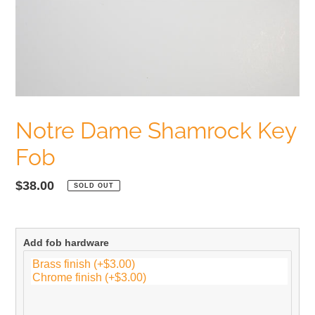
Notre Dame Shamrock Key
Fob
Regular
$38.00
SOLD OUT
price
Add fob hardware