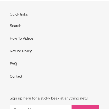
Quick links
Search
How To Videos
Refund Policy
FAQ
Contact
Sign up here for a sticky beak at anything new!