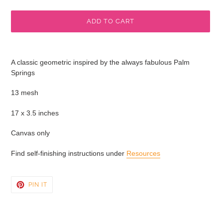
price
ADD TO CART
Adding
product
A classic geometric inspired by the always fabulous Palm
to
Springs
your
cart
13 mesh
17 x 3.5 inches
Canvas only
Find self-finishing instructions under
Resources
PIN
PIN IT
ON
PINTEREST