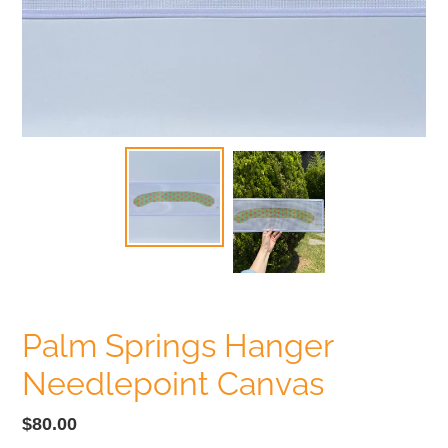
Palm Springs Hanger
Needlepoint Canvas
Regular
$80.00