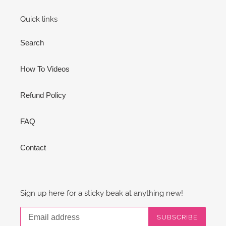
Quick links
Search
How To Videos
Refund Policy
FAQ
Contact
Sign up here for a sticky beak at anything new!
SUBSCRIBE