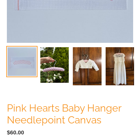
Pink Hearts Baby Hanger
Needlepoint Canvas
Regular
$60.00