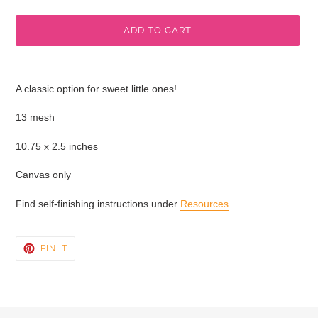
price
ADD TO CART
Adding
product
A classic option for sweet little ones!
to
your
13 mesh
cart
10.75 x 2.5 inches
Canvas only
Find self-finishing instructions under
Resources
PIN
PIN IT
ON
PINTEREST