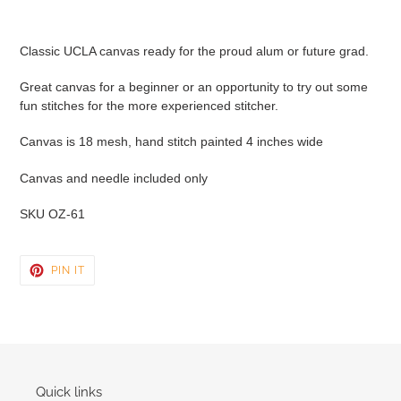
Adding
product
Classic UCLA canvas ready for the proud alum or future grad.
to
your
Great canvas for a beginner or an opportunity to try out some
cart
fun stitches for the more experienced stitcher.
Canvas is 18 mesh, hand stitch painted 4 inches wide
Canvas and needle included only
SKU OZ-61
PIN
PIN IT
ON
PINTEREST
Quick links