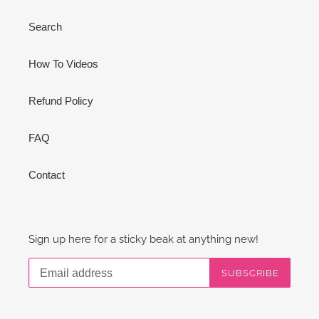
Search
How To Videos
Refund Policy
FAQ
Contact
Sign up here for a sticky beak at anything new!
SUBSCRIBE